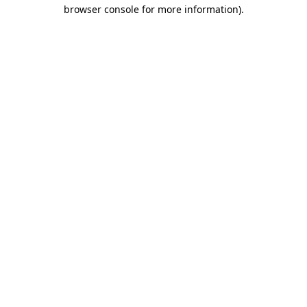
browser console for more information).