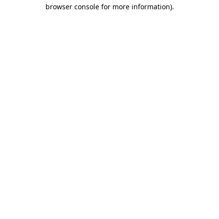
browser console for more information).