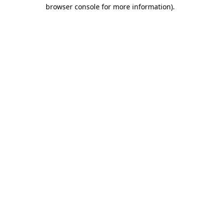
browser console for more information).