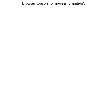
browser console for more information).