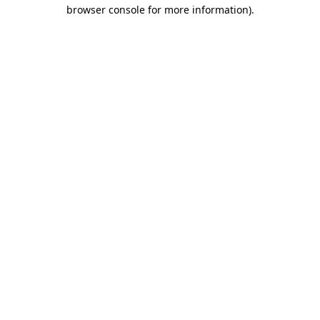
browser console for more information).