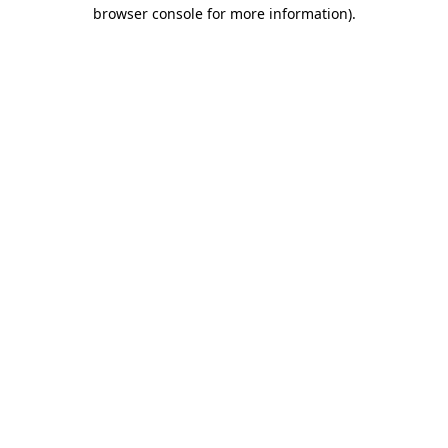
browser console for more information).