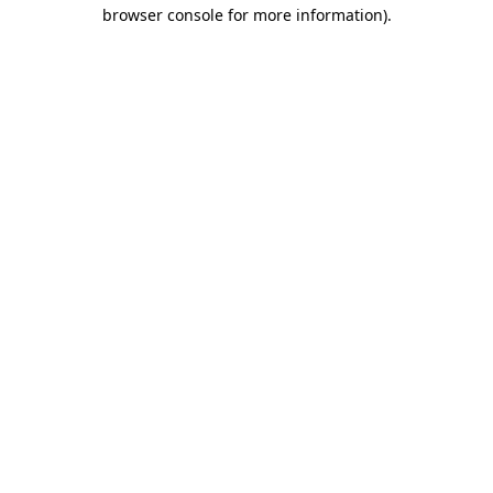
browser console for more information).