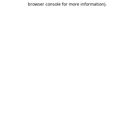
browser console for more information).