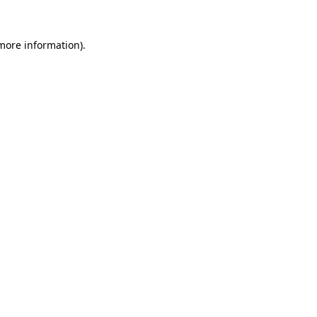
 more information).