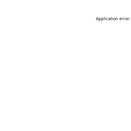
Application error: