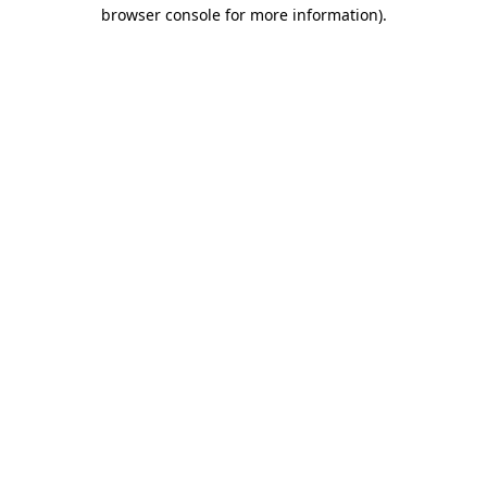
browser console for more information).