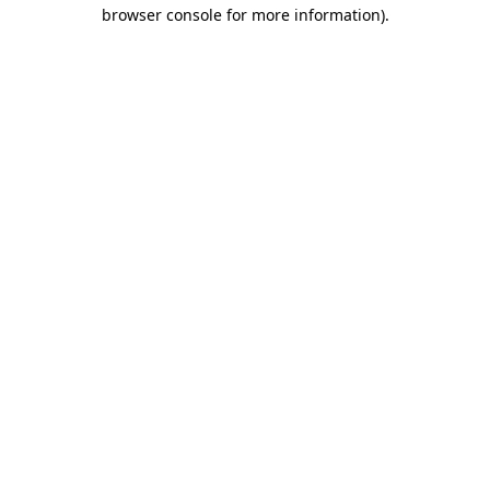
browser console for more information).