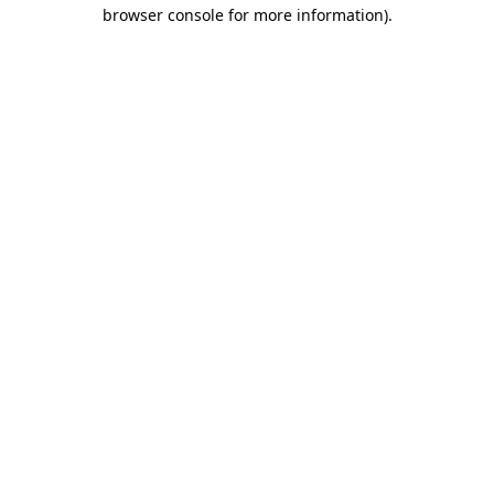
browser console for more information).